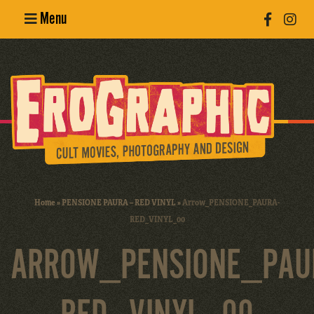
Menu
Poster
Design
Erotic
Photography
Cult Movies
Home
»
PENSIONE PAURA – RED VINYL
»
Arrow_PENSIONE_PAURA-
Art Books
RED_VINYL_00
ARROW_PENSIONE_PAU