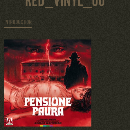
RED_VINYL_00
INTRODUCTION