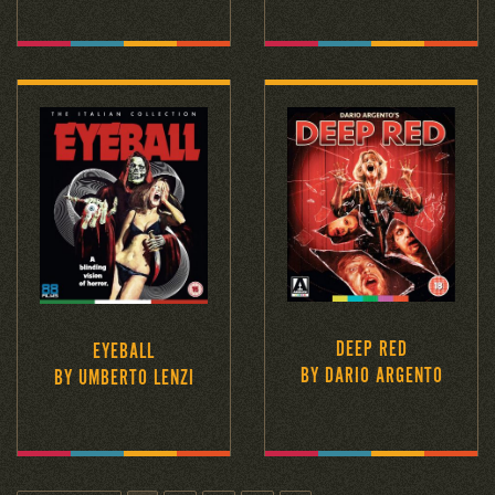
DEEP RED
EYEBALL
BY DARIO ARGENTO
BY UMBERTO LENZI