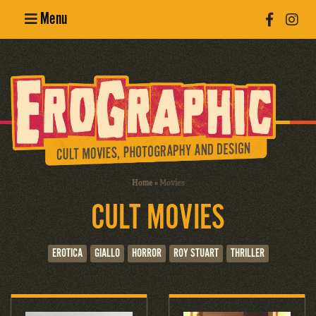
Menu
Poster
Design
Erotic
Photography
Cult Movies
Home
»
Movies
CULT MOVIES
Art Books
EROTICA
GIALLO
HORROR
ROY STUART
THRILLER