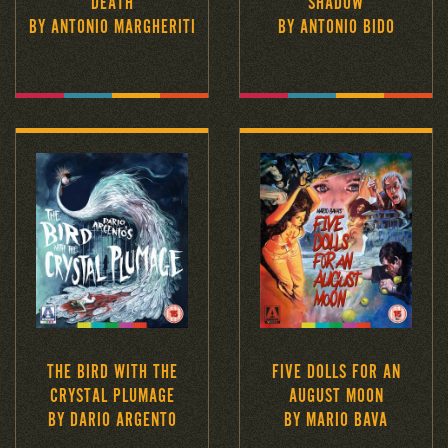
DEATH
SHADOW
BY ANTONIO MARGHERITI
BY ANTONIO BIDO
THE BIRD WITH THE
FIVE DOLLS FOR AN
CRYSTAL PLUMAGE
AUGUST MOON
BY DARIO ARGENTO
BY MARIO BAVA