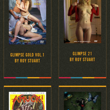
GLIMPSE 21
GLIMPSE GOLD VOL.1
BY ROY STUART
BY ROY STUART