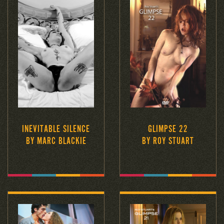
INEVITABLE SILENCE
GLIMPSE 22
BY MARC BLACKIE
BY ROY STUART