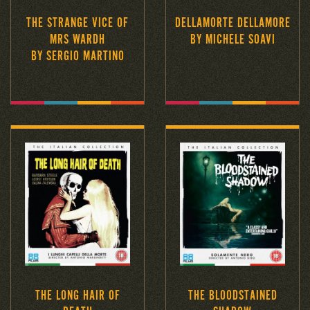
THE STRANGE VICE OF
DELLAMORTE DELLAMORE
MRS WARDH
BY MICHELE SOAVI
BY SERGIO MARTINO
THE LONG HAIR OF
THE BLOODSTAINED