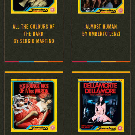
ALL THE COLOURS OF
ALMOST HUMAN
THE DARK
BY UMBERTO LENZI
BY SERGIO MARTINO