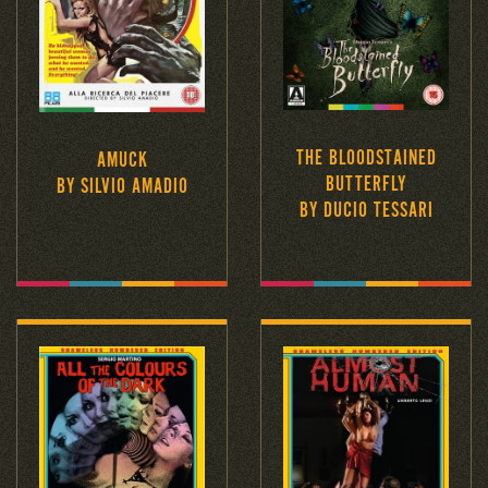
THE BLOODSTAINED
AMUCK
BUTTERFLY
BY SILVIO AMADIO
BY DUCIO TESSARI