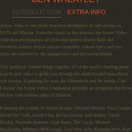
INTRODUCTION
EXTRA INFO
Arrow Video is one of the foremost distributors of cult cinema on
DVD and Blu-ray. From the classic to the obscure, the Arrow Video
collection encompasses all styles and genres: horror films and
Westerns, science fiction and sex comedies, yakuza epics and neo-
noirs, the subversive, the transgressive and the unclassifiable.
This hardback volume brings together 25 of the world s leading genre
experts and critics to guide you through the multi-faceted beast that is
cult cinema. Exploring the stars, the filmmakers and the trends, Cult
Cinema: An Arrow Video Companion provides an intriguing trip down
the less well-trodden paths of filmdom.
Featuring the writing of: Robin Bougie, Michael Brooke, Paul Corupe,
David Del Valle, David Flint, Kevin Gilvear, Joel Harley, David
Hayles, Pasquale Iannone, Alan Jones, Tim Lucas, Michael
Mackenzie, Maitland McDonagh, Tom Mes, John Kenneth Muir, Kim