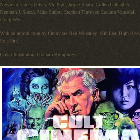
Newman, James Oliver, Vic Pratt, Jasper Sharp, Cullen Gallagher,
Kenneth J. Souza, Mike Sutton, Stephen Thrower, Caelum Vatnsdal,
Doug Weir.
With an introduction by filmmaker Ben Wheatley (Kill List, High Rise,
Free Fire)
Cover Illustration: Graham Humphreys