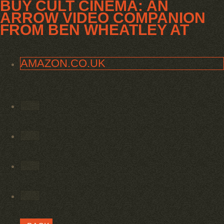
BUY CULT CINEMA: AN
ARROW VIDEO COMPANION
FROM BEN WHEATLEY AT
AMAZON.CO.UK