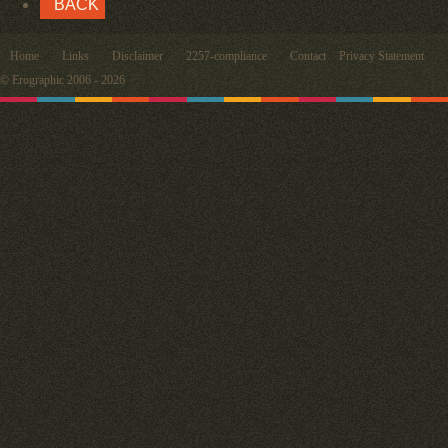
BACK
Home
Links
Disclaimer
2257-compliance
Contact
Privacy Statement
© Erographic 2006 - 2026