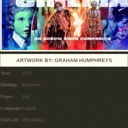
ARTWORK BY: GRAHAM HUMPHREYS
Year:
2016
Binding:
hardcover
Pages:
246
Language:
English
ISBN-10:
0993306012