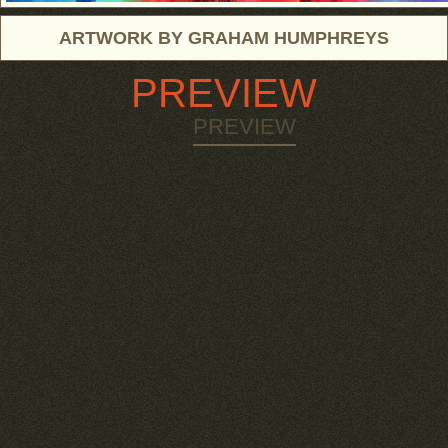
ARTWORK BY GRAHAM HUMPHREYS
PREVIEW
PREVIEW