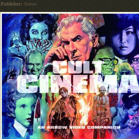
Publisher:
Arrow