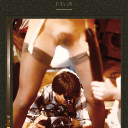
PREVIEW