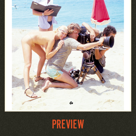
PREVIEW