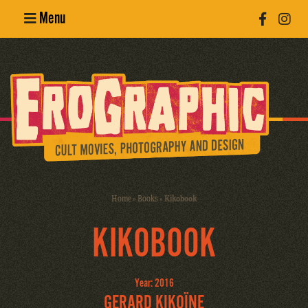
Menu
Poster
Design
Erotic
Photography
Cult Movies
Home
»
Books
»
Kikobook
Art Books
KIKOBOOK
Year: 2016
GERARD KIKOÏNE