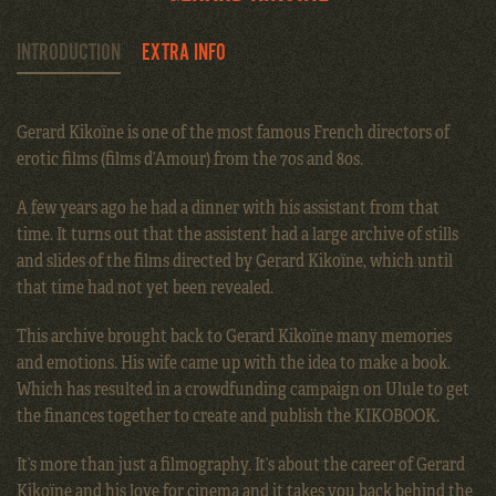
INTRODUCTION
EXTRA INFO
Gerard Kikoïne is one of the most famous French directors of
erotic films (films d’Amour) from the 70s and 80s.
A few years ago he had a dinner with his assistant from that
time. It turns out that the assistent had a large archive of stills
and slides of the films directed by Gerard Kikoïne, which until
that time had not yet been revealed.
This archive brought back to Gerard Kikoïne many memories
and emotions. His wife came up with the idea to make a book.
Which has resulted in a crowdfunding campaign on Ulule to get
the finances together to create and publish the KIKOBOOK.
It’s more than just a filmography. It’s about the career of Gerard
Kikoïne and his love for cinema and it takes you back behind the