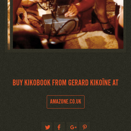
BUY KIKOBOOK FROM GERARD KIKOÏNE AT
AMAZONE.CO.UK