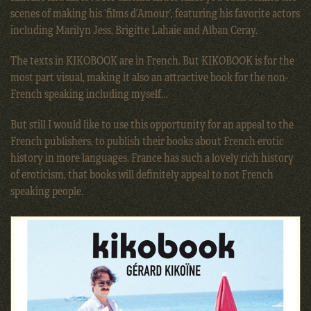
scenes of making his ‘films d’Amour’, featuring his favorite actors
including Marilyn Jess, Brigitte Lahaie and Alban Ceray.
The texts in KIKOBOOK are in French. But KIKOBOOK is for the
most part visual, making it also an attractive book for the non-
French speaking including myself…
But still I would like to use this opportunity for an appeal to the
French publishers, to publish their books about French erotic
history in more languages. France has such a lovely rich history
of eroticism, that books will definitely appeal to not French
speaking people.