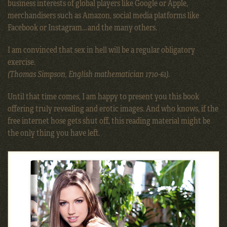
business interests of global players like Google or Apple,
merchandisers such as Amazon, social media platforms like
Facebook or Instagram…and the many others.
I am convinced that sex in hell will be a regular obligatory
exercise.
(Thomas Simpson, English mathematician 1710-61).
Until that time comes, I am happy to present you this book
offering truly revealing and erotic images. And who knows, if the
free internet hose gets shut off, this reading material might be
the only thing you have left.