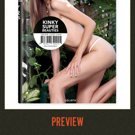
PREVIEW