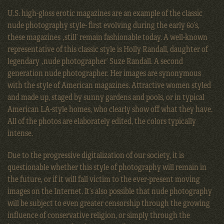
U.S. high-gloss erotic magazines are an example of the classic
nude photography style- first evolving during the early 60’s,
these magazines ‚still’ remain fashionable today. A well-known
representative of this classic style is Holly Randall, daughter of
legendary ‚nude photographer’ Suze Randall. A second
generation nude photographer. Her images are synonymous
with the style of American magazines. Attractive women styled
and made up, staged by sunny gardens and pools, or in typical
American LA-style homes, who clearly show off what they have.
All of the photos are elaborately edited, the colors typically
intense.
Due to the progressive digitalization of our society, it is
questionable whether this style of photography will remain in
the future, or if it will fall victim to the ever-present moving
images on the Internet. It’s also possible that nude photography
will be subject to even greater censorship through the growing
influence of conservative religion, or simply through the