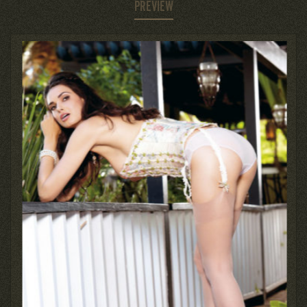
PREVIEW