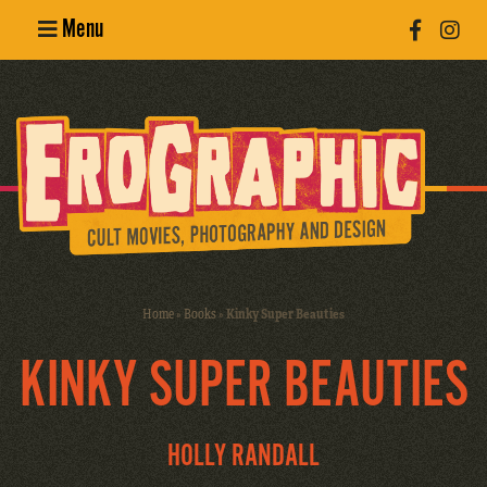
Menu
Poster
Design
Erotic
Photography
Cult Movies
Home
»
Books
»
Kinky Super Beauties
Art Books
KINKY SUPER BEAUTIES
HOLLY RANDALL