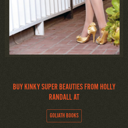
BUY KINKY SUPER BEAUTIES FROM HOLLY
RANDALL AT
GOLIATH BOOKS