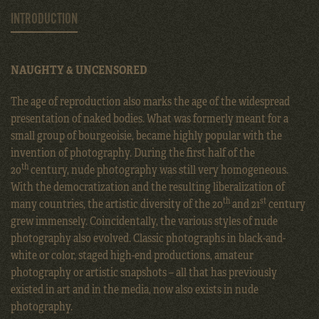
INTRODUCTION
NAUGHTY & UNCENSORED
The age of reproduction also marks the age of the widespread
presentation of naked bodies. What was formerly meant for a
small group of bourgeoisie, became highly popular with the
invention of photography. During the first half of the
th
20
century, nude photography was still very homogeneous.
With the democratization and the resulting liberalization of
th
st
many countries, the artistic diversity of the 20
and 21
century
grew immensely. Coincidentally, the various styles of nude
photography also evolved. Classic photographs in black-and-
white or color, staged high-end productions, amateur
photography or artistic snapshots – all that has previously
existed in art and in the media, now also exists in nude
photography.