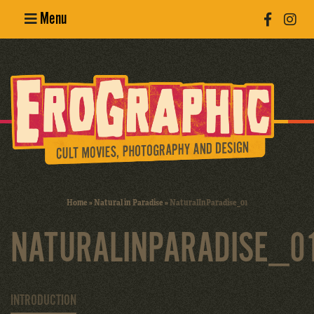
Menu
Poster
Design
Erotic
Photography
Cult Movies
Home
»
Natural in Paradise
»
NaturalInParadise_01
Art Books
NATURALINPARADISE_0
INTRODUCTION