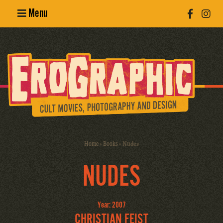
Menu
Poster
Design
Erotic
Photography
Cult Movies
Home
»
Books
»
Nudes
Art Books
NUDES
Year: 2007
CHRISTIAN FEIST