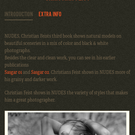
INTRODUCTION
EXTRA INFO
NUDES, Christian Feists third book shows natural models on
beautiful sceneries in a mix of color and black & white
photographs.
Besides the clear and clean work, you can see in his earlier
publications
Sasgar 01
and
Sasgar 02
. Christians Feist shows in NUDES more of
his grainy and darker work.
Christian Feist shows in NUDES the variety of styles that makes
him a great photographer.