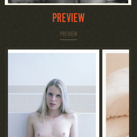
PREVIEW
PREVIEW