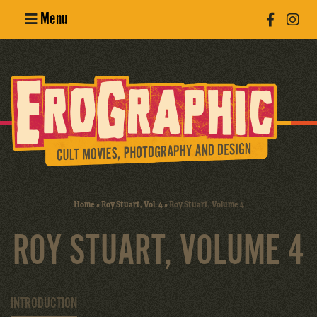
Menu
Poster
Design
Erotic
Photography
Cult Movies
Home
»
Roy Stuart, Vol. 4
»
Roy Stuart, Volume 4
Art Books
ROY STUART, VOLUME 4
INTRODUCTION