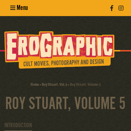
Menu
Poster
Design
Erotic
Photography
Cult Movies
Home
»
Roy Stuart, Vol. 5
»
Roy Stuart, Volume 5
Art Books
ROY STUART, VOLUME 5
INTRODUCTION