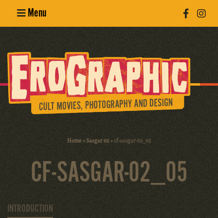
Menu
Poster
Design
Erotic
Photography
Cult Movies
Home
»
Sasgar 02
»
cf-sasgar-02_05
Art Books
CF-SASGAR-02_05
INTRODUCTION