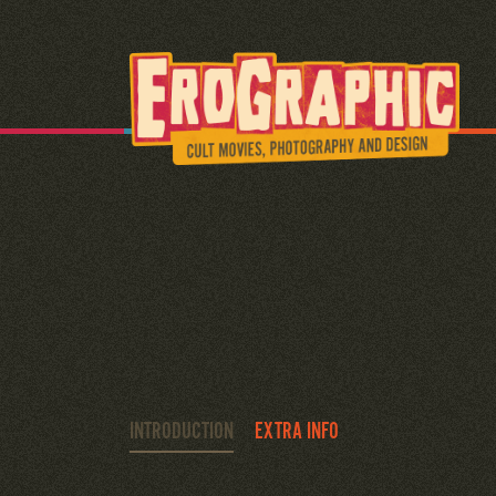
INTRODUCTION
EXTRA INFO