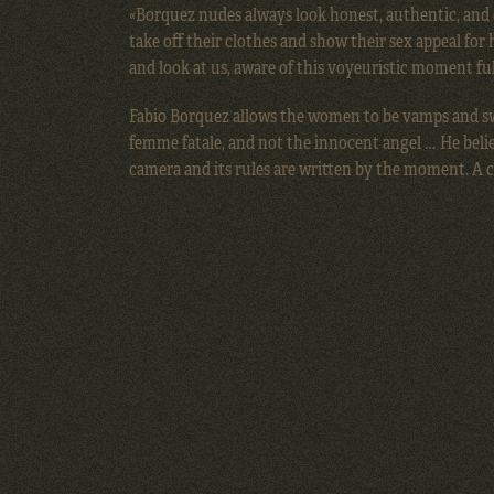
«Borquez nudes always look honest, authentic, and
take off their clothes and show their sex appeal for 
and look at us, aware of this voyeuristic moment ful
Fabio Borquez allows the women to be vamps and sw
femme fatale, and not the innocent angel … He beli
camera and its rules are written by the moment. A