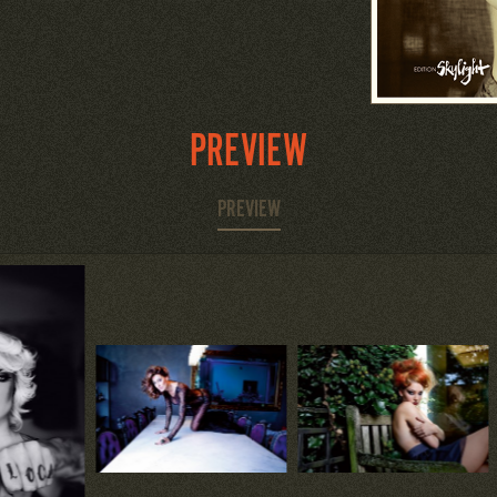
PREVIEW
PREVIEW