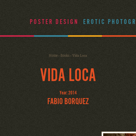
POSTER DESIGN
EROTIC PHOTOG
Home
»
Books
»
Vida Loca
VIDA LOCA
Year: 2014
FABIO BORQUEZ