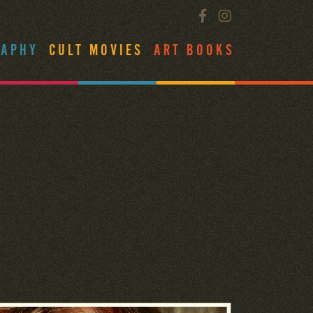
RAPHY
CULT MOVIES
ART BOOKS