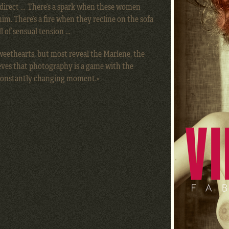
 direct … There’s a spark when these women
him. There’s a fire when they recline on the sofa
l of sensual tension …
eethearts, but most reveal the Marlene, the
eves that photography is a game with the
 constantly changing moment.»