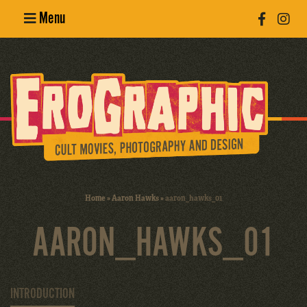
Menu
Poster
Design
Erotic
Photography
Cult Movies
Home
»
Aaron Hawks
»
aaron_hawks_01
Art Books
AARON_HAWKS_01
INTRODUCTION