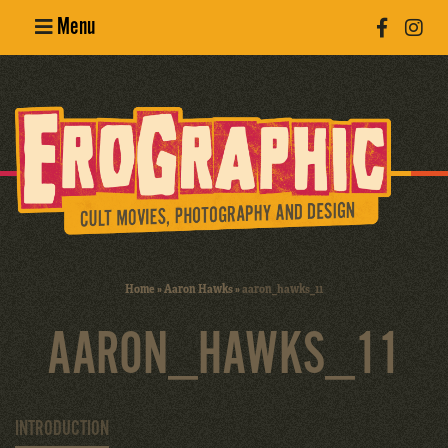
Menu
Poster
Design
Erotic
Photography
Cult Movies
Home
»
Aaron Hawks
»
aaron_hawks_11
Art Books
AARON_HAWKS_11
INTRODUCTION