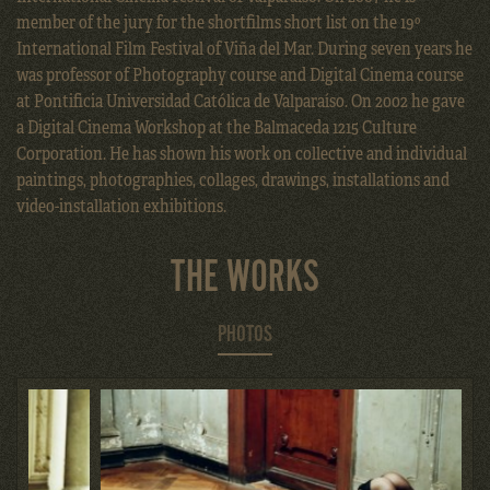
member of the jury for the shortfilms short list on the 19º
International Film Festival of Viña del Mar. During seven years he
was professor of Photography course and Digital Cinema course
at Pontificia Universidad Católica de Valparaíso. On 2002 he gave
a Digital Cinema Workshop at the Balmaceda 1215 Culture
Corporation. He has shown his work on collective and individual
paintings, photographies, collages, drawings, installations and
video-installation exhibitions.
THE WORKS
PHOTOS