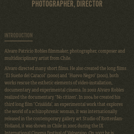
PHOTOGRAPHER, DIRECTOR
INTRODUCTION
Alvaro Patricio Robles filmmaker, photographer, composer and
multidisciplinary artist from Chile.
Alvaro directed many short films. He also created the long films
“El Sueño del Caracol” (2000) and “Huevo Negro” (2001), both
works rescue the esthetic elements of video-installation,
documentary and experimental cinema. In 2002 Alvaro Robles
realized the documentary “No citizen”. In 2004 he created his
third long film “Crisálida”, an experimental work that explores
the world of a schizophrenic woman, it was internationally
released in the contemporary gallery art Studio of Rotterdam-
Holland, it was shown in Chile in 2005 during the IX
International Cinema Festival of Valparaiso. On 2007 he is