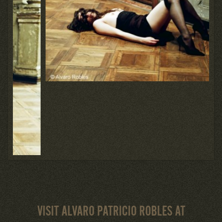
VISIT ALVARO PATRICIO ROBLES AT
BACK