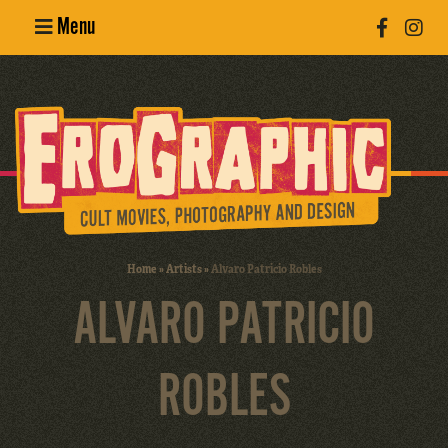
Menu
Poster
Design
Erotic
Photography
Cult Movies
Home
»
Artists
»
Alvaro Patricio Robles
ALVARO PATRICIO
Art Books
ROBLES