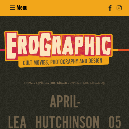
Menu
Poster
Design
Erotic
Photography
Cult Movies
Home
»
April-Lea Hutchinson
»
april-lea_hutchinson_05
Art Books
APRIL-
LEA_HUTCHINSON_05