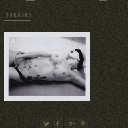
INTRODUCTION