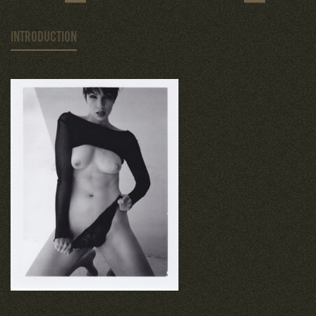
INTRODUCTION