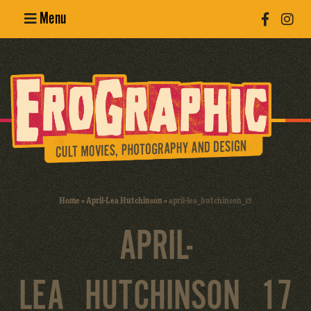
Menu
Poster
Design
Erotic
Photography
Cult Movies
Home
»
April-Lea Hutchinson
»
april-lea_hutchinson_17
Art Books
APRIL-
LEA_HUTCHINSON_17