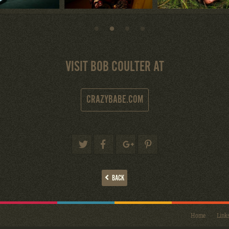
VISIT BOB COULTER AT
CRAZYBABE.COM
BACK
Home
Link