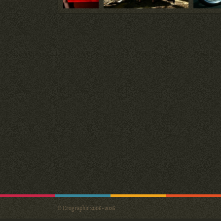
© Erographic 2006 - 2026