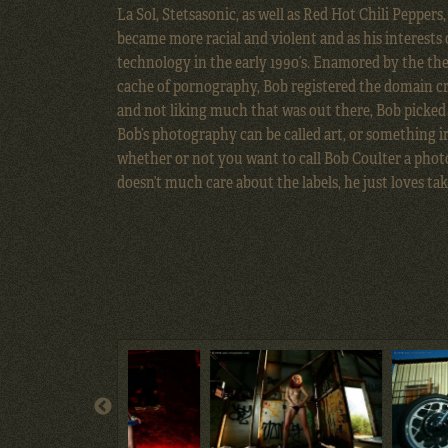
La Sol, Stetsasonic, as well as Red Hot Chili Peppers
became more racial and violent and as his interests
technology in the early 1990’s. Enamored by the the
cache of pornography, Bob registered the domain cra
and not liking much that was out there, Bob picked
Bob’s photography can be called art, or something ir
whether or not you want to call Bob Coulter a photo
doesn’t much care about the labels, he just loves tak