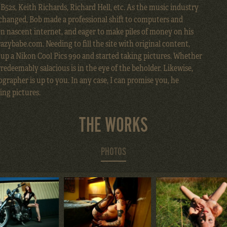
, B52s, Keith Richards, Richard Hell, etc. As the music industry
 changed, Bob made a professional shift to computers and
n nascent internet, and eager to make piles of money on his
zybabe.com. Needing to fill the site with original content,
 up a Nikon Cool Pics 990 and started taking pictures. Whether
redeemably salacious is in the eye of the beholder. Likewise,
grapher is up to you. In any case, I can promise you, he
ing pictures.
THE WORKS
PHOTOS