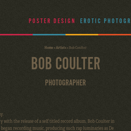
POSTER DESIGN
EROTIC PHOTOG
Home
»
Artists
»
Bob Coulter
BOB COULTER
PHOTOGRAPHER
y.
y with the release of a self titled record album, Bob Coulter in
e began recording music, producing such rap luminaries as De