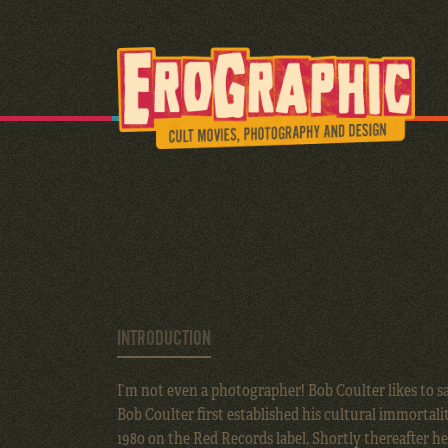
INTRODUCTION
I’m not even a photographer! Bob Coulter likes to sa
Bob Coulter first established his cultural immortalit
1980 on the Red Records label. Shortly thereafter h