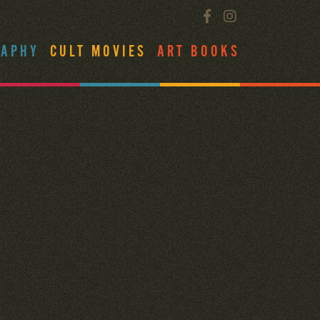
RAPHY
CULT MOVIES
ART BOOKS