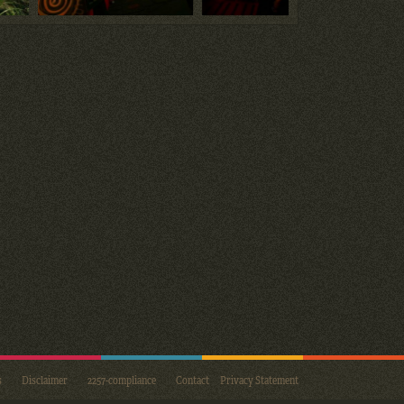
s
Disclaimer
2257-compliance
Contact
Privacy Statement