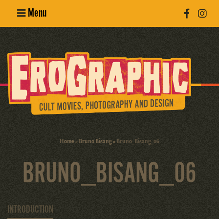
Menu
Poster
Design
Erotic
Photography
Cult Movies
Home
»
Bruno Bisang
»
Bruno_Bisang_06
Art Books
BRUNO_BISANG_06
INTRODUCTION