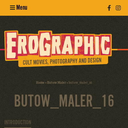
Menu
Poster
Design
Erotic
Photography
Cult Movies
Home
»
Butow Maler
»
butow_maler_16
Art Books
BUTOW_MALER_16
INTRODUCTION