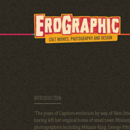
INTRODUCTION
“The years of Caprice’s evolution by way of New Orl
having left her original home of small town Mississi
photographers including Melanie King, George Pitts,