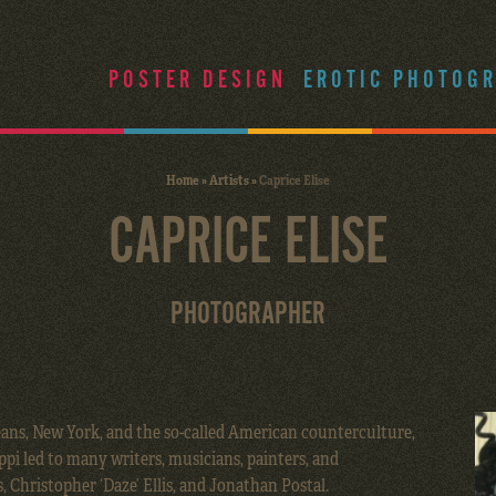
POSTER DESIGN
EROTIC PHOTOG
Home
»
Artists
»
Caprice Elise
CAPRICE ELISE
PHOTOGRAPHER
eans, New York, and the so-called American counterculture,
ppi led to many writers, musicians, painters, and
 Christopher ‘Daze’ Ellis, and Jonathan Postal.