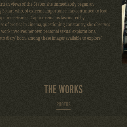
uritan views of the States, she immediately began an
y Stuart
who, of extreme importance, has continued to lead
perience/career. Caprice remains fascinated by
e of erotica in cinema; questioning constantly, she observes
r work involves her own personal sexual explorations,
oto diary’ born, among these images available to explore.”
THE WORKS
PHOTOS