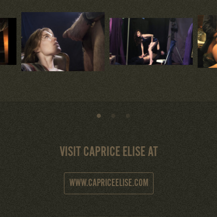
VISIT CAPRICE ELISE AT
WWW.CAPRICEELISE.COM