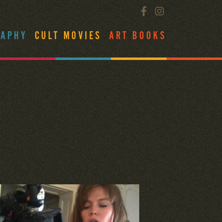
RAPHY
CULT MOVIES
ART BOOKS