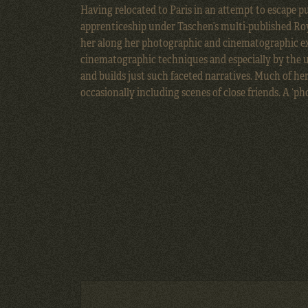
Having relocated to Paris in an attempt to escape p
apprenticeship under Taschen’s multi-published
Ro
her along her photographic and cinematographic ex
cinematographic techniques and especially by the us
and builds just such faceted narratives. Much of he
occasionally including scenes of close friends. A ‘ph