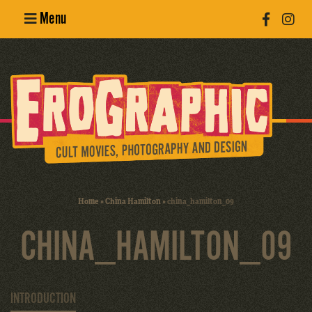
Menu
Poster
Design
Erotic
Photography
Cult Movies
Home
»
China Hamilton
»
china_hamilton_09
Art Books
CHINA_HAMILTON_09
INTRODUCTION