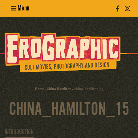
Menu
Poster
Design
Erotic
Photography
Cult Movies
Home
»
China Hamilton
»
china_hamilton_15
Art Books
CHINA_HAMILTON_15
INTRODUCTION