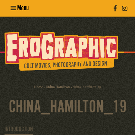
Menu
Poster
Design
Erotic
Photography
Cult Movies
Home
»
China Hamilton
»
china_hamilton_19
Art Books
CHINA_HAMILTON_19
INTRODUCTION