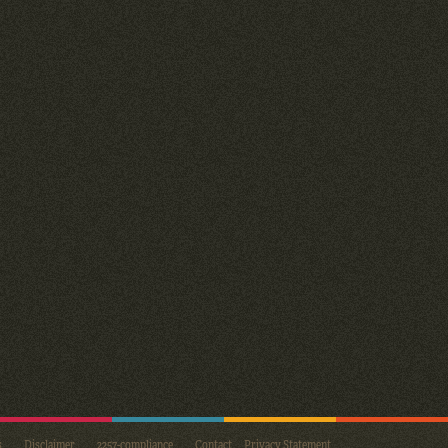
s
Disclaimer
2257-compliance
Contact
Privacy Statement