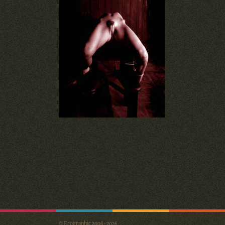
© Erographic 2006 - 2026