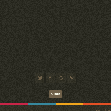
BACK
Home
Link