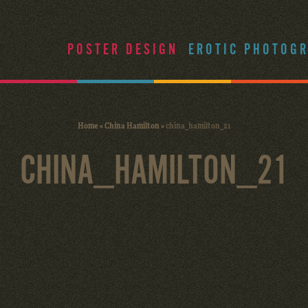
POSTER DESIGN
EROTIC PHOTOG
Home
»
China Hamilton
»
china_hamilton_21
CHINA_HAMILTON_21