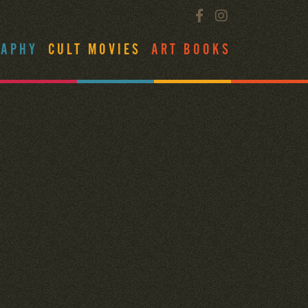
RAPHY
CULT MOVIES
ART BOOKS