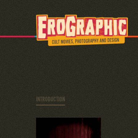
INTRODUCTION