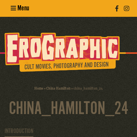
Menu
Poster
Design
Erotic
Photography
Cult Movies
Home
»
China Hamilton
»
china_hamilton_24
Art Books
CHINA_HAMILTON_24
INTRODUCTION