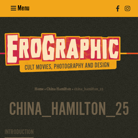
Menu
Poster
Design
Erotic
Photography
Cult Movies
Home
»
China Hamilton
»
china_hamilton_25
Art Books
CHINA_HAMILTON_25
INTRODUCTION