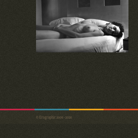
© Erographic 2006 - 2026