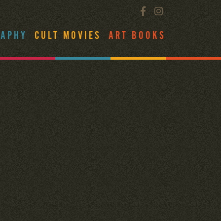
RAPHY
CULT MOVIES
ART BOOKS