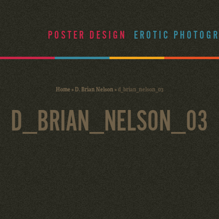
POSTER DESIGN
EROTIC PHOTOG
Home
»
D. Brian Nelson
»
d_brian_nelson_03
D_BRIAN_NELSON_03