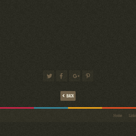
BACK
Home
Link