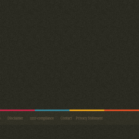
s
Disclaimer
2257-compliance
Contact
Privacy Statement