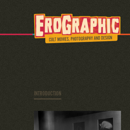
INTRODUCTION