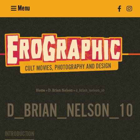
Menu
Poster
Design
Erotic
Photography
Cult Movies
Home
»
D. Brian Nelson
»
d_brian_nelson_10
Art Books
D_BRIAN_NELSON_10
INTRODUCTION