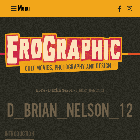
Menu
Poster
Design
Erotic
Photography
Cult Movies
Home
»
D. Brian Nelson
»
d_brian_nelson_12
Art Books
D_BRIAN_NELSON_12
INTRODUCTION