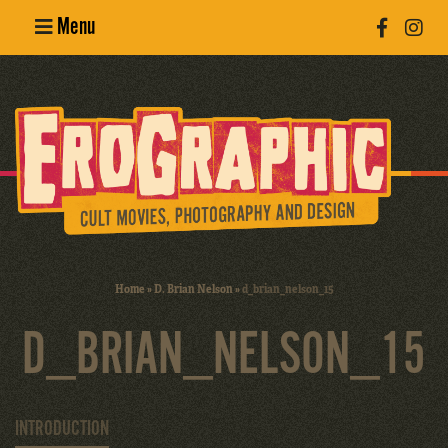
Menu
Poster
Design
Erotic
Photography
Cult Movies
Home
»
D. Brian Nelson
»
d_brian_nelson_15
Art Books
D_BRIAN_NELSON_15
INTRODUCTION