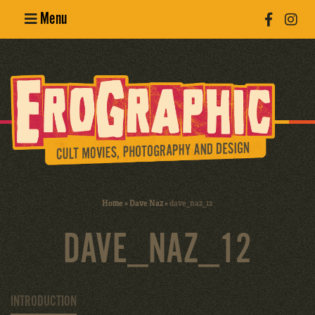
Menu
Poster
Design
Erotic
Photography
Cult Movies
Home
»
Dave Naz
»
dave_naz_12
Art Books
DAVE_NAZ_12
INTRODUCTION