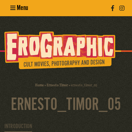
Menu
Poster
Design
Erotic
Photography
Cult Movies
Home
»
Ernesto Timor
»
ernesto_timor_05
Art Books
ERNESTO_TIMOR_05
INTRODUCTION