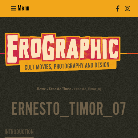
Menu
Poster
Design
Erotic
Photography
Cult Movies
Home
»
Ernesto Timor
»
ernesto_timor_07
Art Books
ERNESTO_TIMOR_07
INTRODUCTION