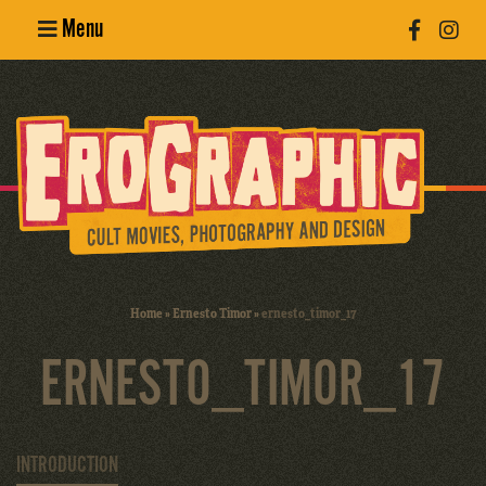
Menu
Poster
Design
Erotic
Photography
Cult Movies
Home
»
Ernesto Timor
»
ernesto_timor_17
Art Books
ERNESTO_TIMOR_17
INTRODUCTION