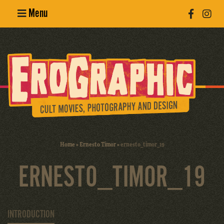
Menu
Poster
Design
Erotic
Photography
Cult Movies
Home
»
Ernesto Timor
»
ernesto_timor_19
Art Books
ERNESTO_TIMOR_19
INTRODUCTION