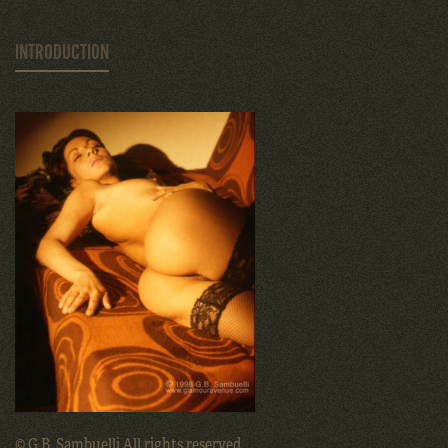
INTRODUCTION
© G.B. Sambuelli All rights reserved