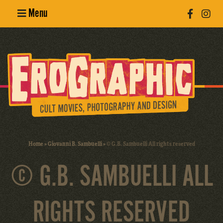
Menu
Poster
Design
Erotic
Photography
Cult Movies
Home
»
Giovanni B. Sambuelli
»
© G.B. Sambuelli All rights reserved
Art Books
© G.B. SAMBUELLI ALL
RIGHTS RESERVED