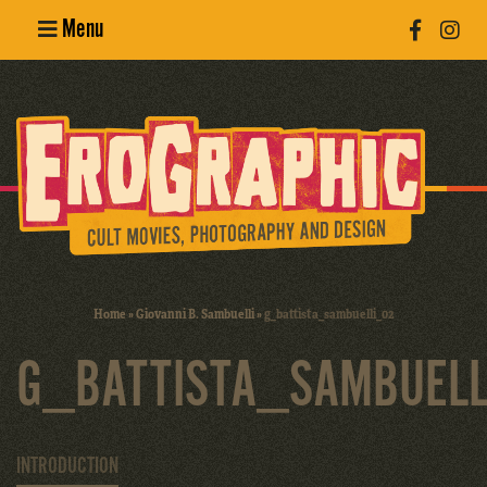
Menu
Poster
Design
Erotic
Photography
Cult Movies
Home
»
Giovanni B. Sambuelli
»
g_battista_sambuelli_02
Art Books
G_BATTISTA_SAMBUELL
INTRODUCTION