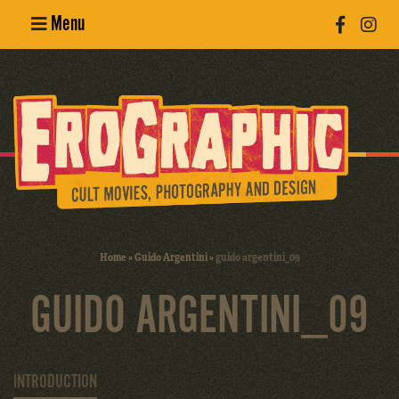
Menu
Poster
Design
Erotic
Photography
Cult Movies
Home
»
Guido Argentini
»
guido argentini_09
Art Books
GUIDO ARGENTINI_09
INTRODUCTION