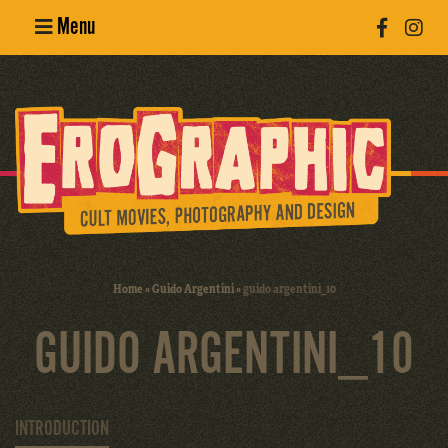
Menu
Poster
Design
Erotic
Photography
Cult Movies
Home
»
Guido Argentini
»
guido argentini_10
Art Books
GUIDO ARGENTINI_10
INTRODUCTION