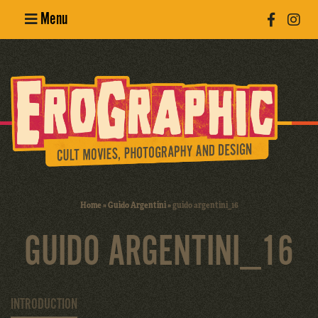
Menu
Poster
Design
Erotic
Photography
Cult Movies
Home
»
Guido Argentini
»
guido argentini_16
Art Books
GUIDO ARGENTINI_16
INTRODUCTION