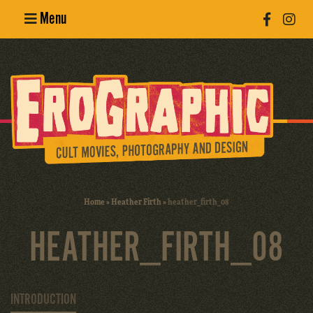
Menu
Poster
Design
Erotic
Photography
Cult Movies
Home
»
Heather Firth
»
heather_firth_08
Art Books
HEATHER_FIRTH_08
INTRODUCTION