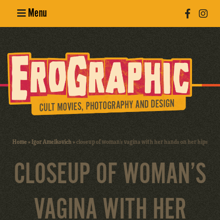
Menu
Poster
Design
Erotic
Photography
Cult Movies
Home
»
Igor Amelkovich
»
closeup of woman’s vagina with her hands on her hips
Art Books
CLOSEUP OF WOMAN’S
VAGINA WITH HER