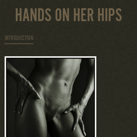
HANDS ON HER HIPS
INTRODUCTION