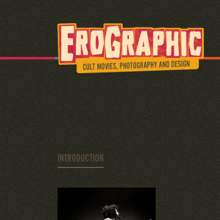
INTRODUCTION