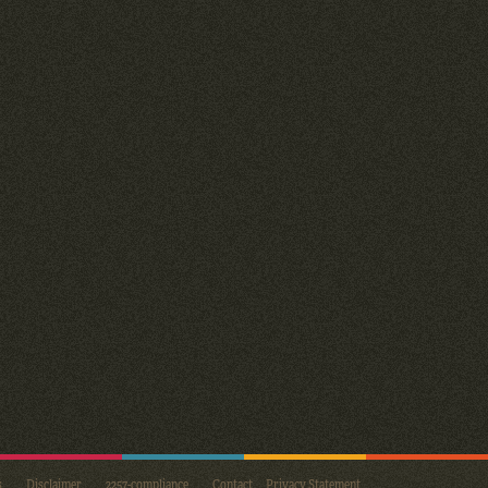
s
Disclaimer
2257-compliance
Contact
Privacy Statement