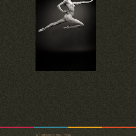
© Erographic 2006 - 2026