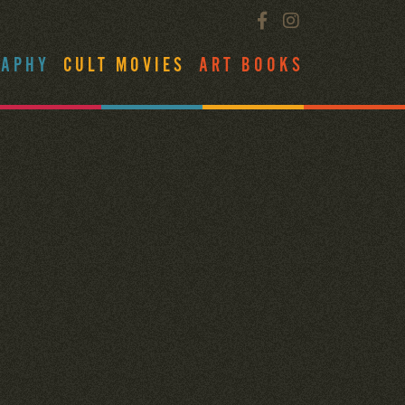
RAPHY
CULT MOVIES
ART BOOKS