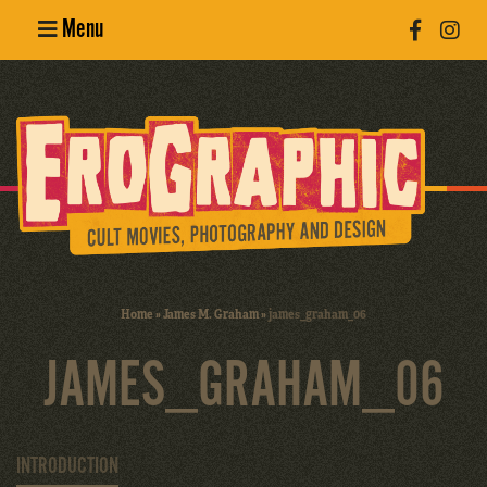
Menu
Poster
Design
Erotic
Photography
Cult Movies
Home
»
James M. Graham
»
james_graham_06
Art Books
JAMES_GRAHAM_06
INTRODUCTION