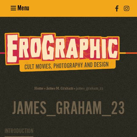
Menu
Poster
Design
Erotic
Photography
Cult Movies
Home
»
James M. Graham
»
james_graham_23
Art Books
JAMES_GRAHAM_23
INTRODUCTION