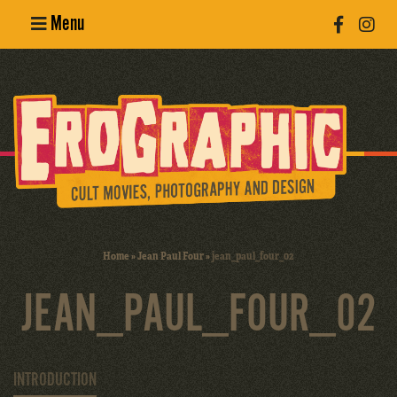
Menu
Poster
Design
Erotic
Photography
Cult Movies
Home
»
Jean Paul Four
»
jean_paul_four_02
Art Books
JEAN_PAUL_FOUR_02
INTRODUCTION