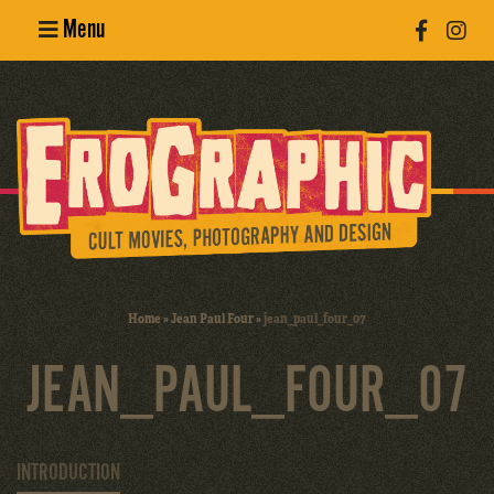
Menu
Poster
Design
Erotic
Photography
Cult Movies
Home
»
Jean Paul Four
»
jean_paul_four_07
Art Books
JEAN_PAUL_FOUR_07
INTRODUCTION