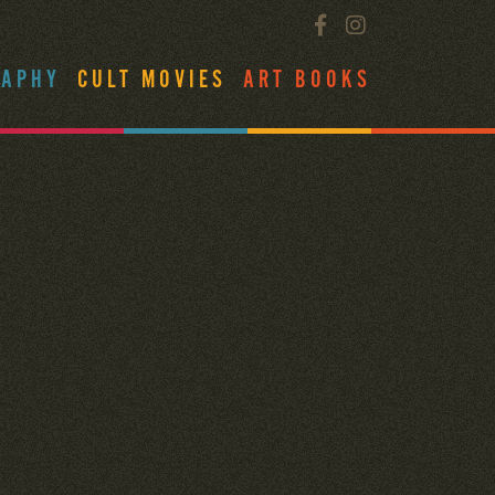
RAPHY
CULT MOVIES
ART BOOKS