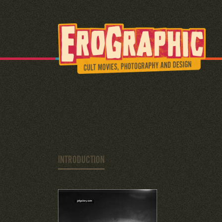
INTRODUCTION