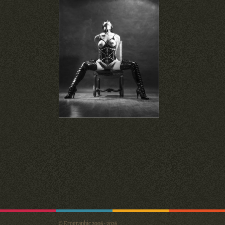
© Erographic 2006 - 2026