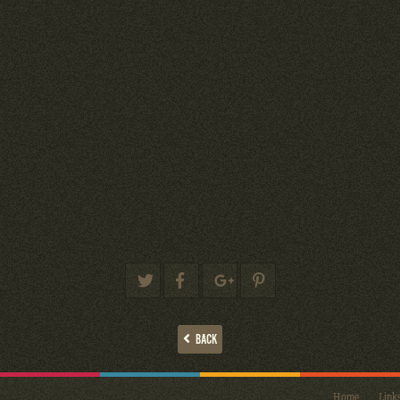
BACK
Home
Link