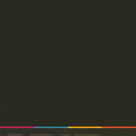
s
Disclaimer
2257-compliance
Contact
Privacy Statement