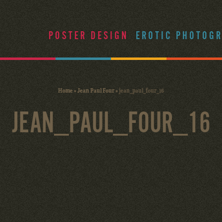
POSTER DESIGN
EROTIC PHOTOG
Home
»
Jean Paul Four
»
jean_paul_four_16
JEAN_PAUL_FOUR_16