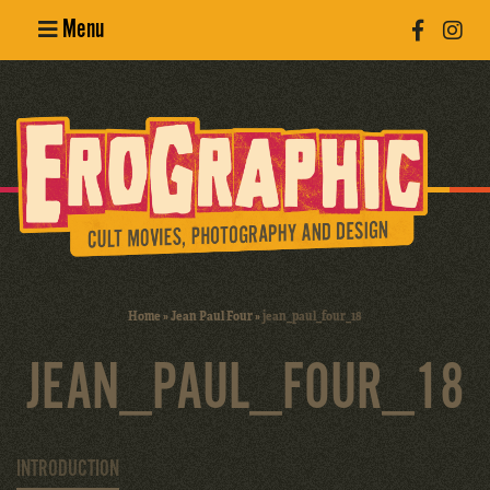
Menu
Poster
Design
Erotic
Photography
Cult Movies
Home
»
Jean Paul Four
»
jean_paul_four_18
Art Books
JEAN_PAUL_FOUR_18
INTRODUCTION