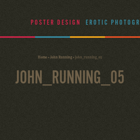
POSTER DESIGN
EROTIC PHOTOG
Home
»
John Running
»
john_running_05
JOHN_RUNNING_05