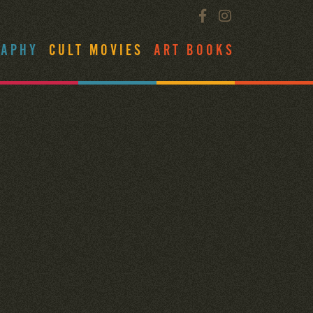
RAPHY
CULT MOVIES
ART BOOKS