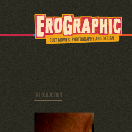
INTRODUCTION