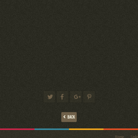
BACK
Home
Link