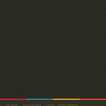
s
Disclaimer
2257-compliance
Contact
Privacy Statement