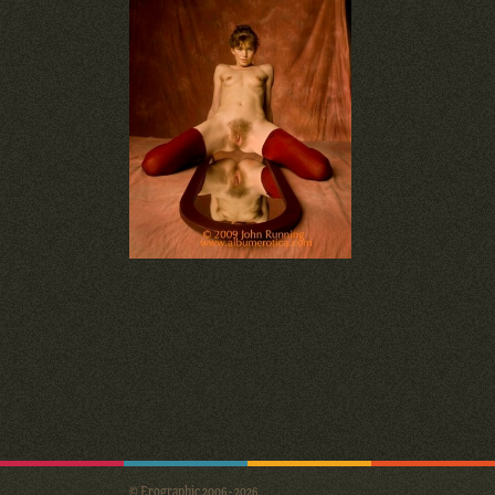
© Erographic 2006 - 2026